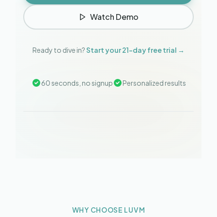
Watch Demo
Ready to dive in?
Start your 21-day free trial →
60 seconds, no signup
Personalized results
WHY CHOOSE LUVM