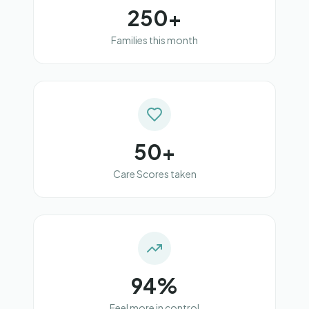
250+
Families this month
50+
Care Scores taken
94%
Feel more in control