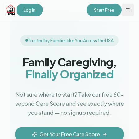
Log in
Start Free
Trusted by Families like You Across the USA
Family Caregiving,
Finally Organized
Not sure where to start? Take our free 60-
second Care Score and see exactly where
you stand — no signup required.
Get Your Free Care Score