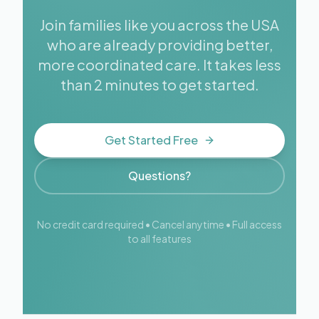
Join families like you across the USA
who are already providing better,
more coordinated care. It takes less
than 2 minutes to get started.
Get Started Free
Questions?
No credit card required • Cancel anytime • Full access
to all features