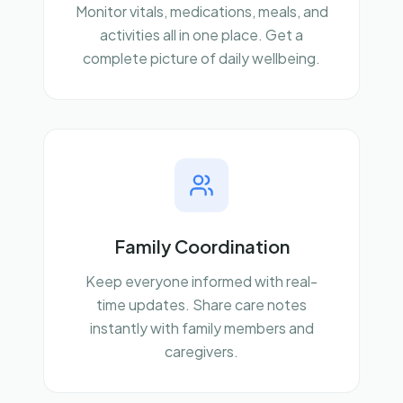
Monitor vitals, medications, meals, and
activities all in one place. Get a
complete picture of daily wellbeing.
Family Coordination
Keep everyone informed with real-
time updates. Share care notes
instantly with family members and
caregivers.