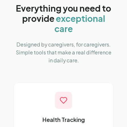
Everything you need to
provide
exceptional
care
Designed by caregivers, for caregivers.
Simple tools that make a real difference
in daily care.
Health Tracking