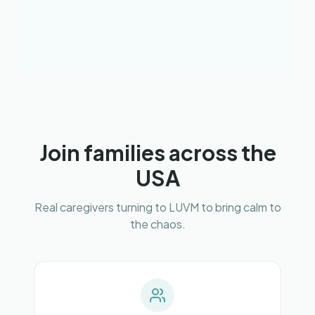
Join families across the
USA
Real caregivers turning to LUVM to bring calm to
the chaos.