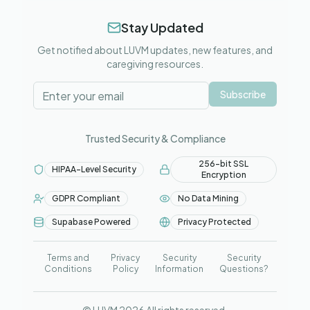
Stay Updated
Get notified about LUVM updates, new features, and
caregiving resources.
Subscribe
Trusted Security & Compliance
256-bit SSL
HIPAA-Level Security
Encryption
GDPR Compliant
No Data Mining
Supabase Powered
Privacy Protected
Terms and
Privacy
Security
Security
Conditions
Policy
Information
Questions?