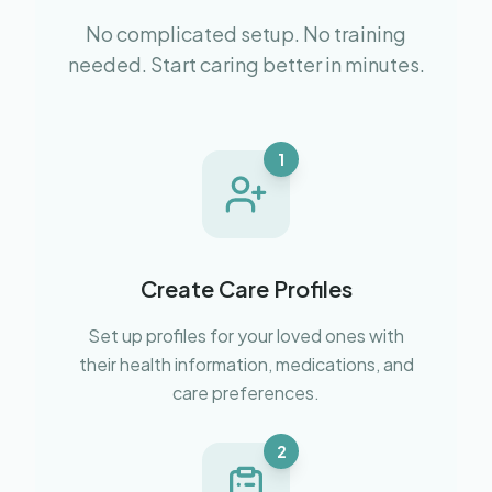
No complicated setup. No training
needed. Start caring better in minutes.
1
Create Care Profiles
Set up profiles for your loved ones with
their health information, medications, and
care preferences.
2