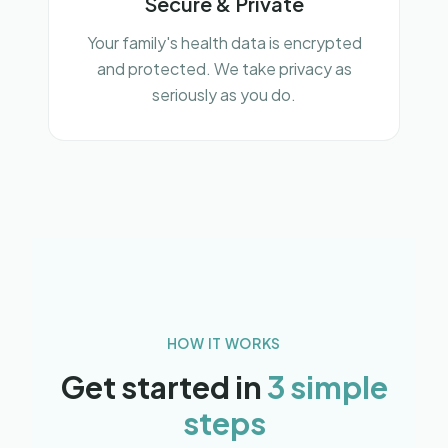
Secure & Private
Your family's health data is encrypted
and protected. We take privacy as
seriously as you do.
HOW IT WORKS
Get started in
3 simple
steps