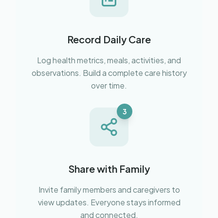
Record Daily Care
Log health metrics, meals, activities, and
observations. Build a complete care history
over time.
3
Share with Family
Invite family members and caregivers to
view updates. Everyone stays informed
and connected.