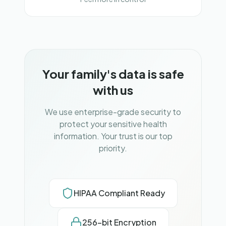
Your family's data is safe
with us
We use enterprise-grade security to
protect your sensitive health
information. Your trust is our top
priority.
HIPAA Compliant Ready
256-bit Encryption