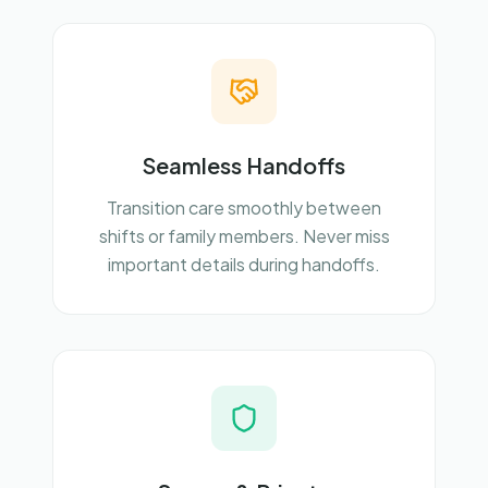
Seamless Handoffs
Transition care smoothly between
shifts or family members. Never miss
important details during handoffs.