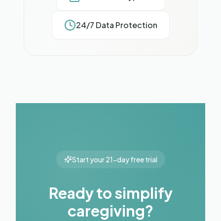
24/7 Data Protection
Start your 21-day free trial
Ready to simplify
caregiving?